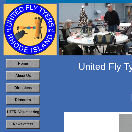
United Fly T
Home
About Us
Directions
Directors
UFTRI Volunteering
Newsletters