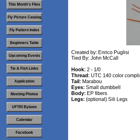
This Month's Flies
Fly Picture Catalog
Fly Pattern Index
Beginners Table
Created by: Enrico Puglisi
Upcoming Events
Tied By: John McCall
Tie & Fish Links
Hook:
2 - 1/0
Thread:
UTC 140 color compli
Tail:
Marabou
Application
Eyes:
Small dumbbell
Body:
EP fibers
Meeting Photos
Legs:
(optional) Sili Legs
UFTRI Bylaws
Calendar
​
Facebook