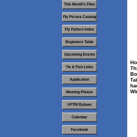
This Month's Flies
Fly Picture Catalog
Fly Pattern Index
Beginners Table
Upcoming Events
Ho
Tie & Fish Links
Th
Bo
Application
Tai
ha
Wi
Meeting Photos
UFTRI Bylaws
Calendar
Facebook