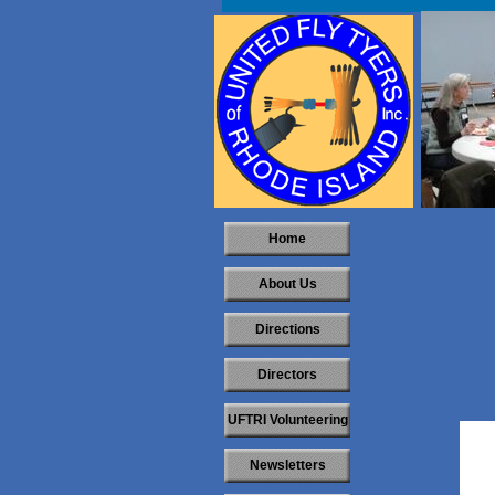
Home
About Us
Directions
Directors
UFTRI Volunteering
Newsletters