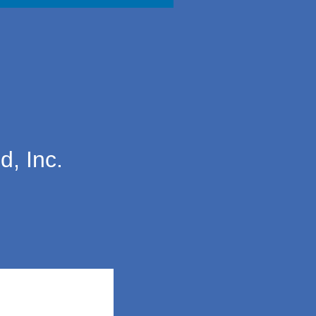
d, Inc.