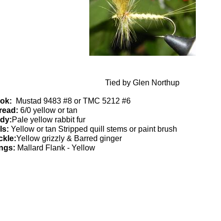
Tied by Glen Northup
ok:
Mustad 9483 #8 or TMC 5212 #6
read:
6/0 yellow or tan
dy:
Pale yellow rabbit fur
ls:
Yellow or tan Stripped quill stems or paint brush
ckle:
Yellow grizzly & Barred ginger
ngs:
Mallard Flank - Yellow