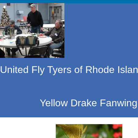
United Fly Tyers of Rhode Islan
Yellow Drake Fanwing